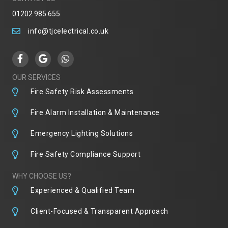
01202 985 655
info@tjcelectrical.co.uk
OUR SERVICES
Fire Safety Risk Assessments
Fire Alarm Installation & Maintenance
Emergency Lighting Solutions
Fire Safety Compliance Support
WHY CHOOSE US?
Experienced & Qualified Team
Client-Focused & Transparent Approach