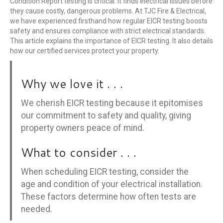
Condition Report testing is critical. It finds electrical issues before
they cause costly, dangerous problems. At TJC Fire & Electrical,
we have experienced firsthand how regular EICR testing boosts
safety and ensures compliance with strict electrical standards.
This article explains the importance of EICR testing. It also details
how our certified services protect your property.
Why we love it . . .
We cherish EICR testing because it epitomises
our commitment to safety and quality, giving
property owners peace of mind.
What to consider . . .
When scheduling EICR testing, consider the
age and condition of your electrical installation.
These factors determine how often tests are
needed.