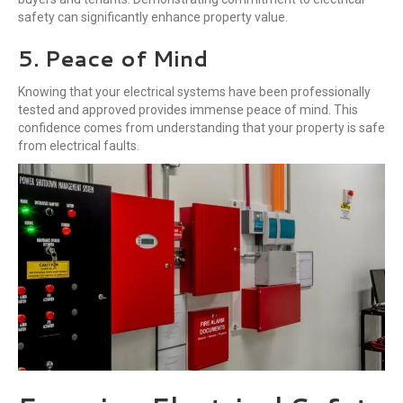
safety can significantly enhance property value.
5. Peace of Mind
Knowing that your electrical systems have been professionally
tested and approved provides immense peace of mind. This
confidence comes from understanding that your property is safe
from electrical faults.