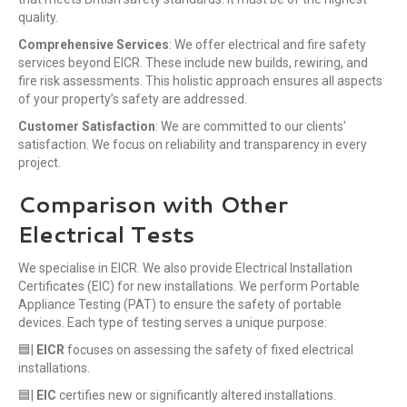
quality.
Comprehensive Services
: We offer electrical and fire safety
services beyond EICR. These include new builds, rewiring, and
fire risk assessments. This holistic approach ensures all aspects
of your property’s safety are addressed.
Customer Satisfaction
: We are committed to our clients’
satisfaction. We focus on reliability and transparency in every
project.
Comparison with Other
Electrical Tests
We specialise in EICR. We also provide Electrical Installation
Certificates (EIC) for new installations. We perform Portable
Appliance Testing (PAT) to ensure the safety of portable
devices. Each type of testing serves a unique purpose:
🟦|
EICR
focuses on assessing the safety of fixed electrical
installations.
🟦|
EIC
certifies new or significantly altered installations.