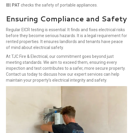
🟦|
PAT
checks the safety of portable appliances.
Ensuring Compliance and Safety
Regular EICR testing is essential. It finds and fixes electrical risks
before they become serious hazards. It is a legal requirement for
rented properties. It ensures landlords and tenants have peace
of mind about electrical safety.
At TJC Fire & Electrical, our commitment goes beyond just
meeting standards. We aim to exceed them, ensuring every
inspection and test contributes to a safer, more secure property.
Contact us today to discuss how our expert services can help
maintain your property’s electrical integrity and safety.