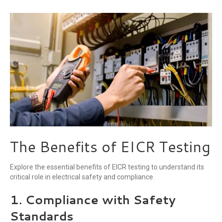
The Benefits of EICR Testing
Explore the essential benefits of EICR testing to understand its
critical role in electrical safety and compliance.
1. Compliance with Safety
Standards