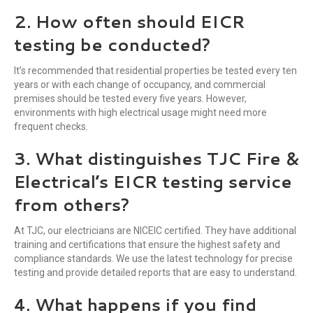
2. How often should EICR
testing be conducted?
It’s recommended that residential properties be tested every ten
years or with each change of occupancy, and commercial
premises should be tested every five years. However,
environments with high electrical usage might need more
frequent checks.
3. What distinguishes TJC Fire &
Electrical’s EICR testing service
from others?
At TJC, our electricians are NICEIC certified. They have additional
training and certifications that ensure the highest safety and
compliance standards. We use the latest technology for precise
testing and provide detailed reports that are easy to understand.
4. What happens if you find