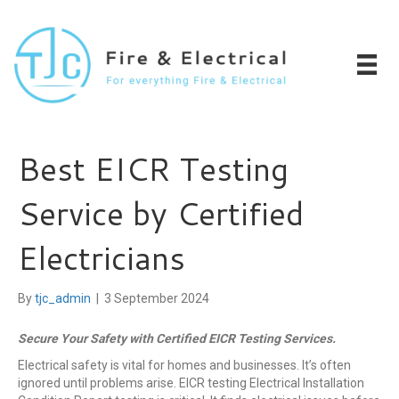
Best EICR Testing
Service by Certified
Electricians
By
tjc_admin
|
3 September 2024
Secure Your Safety with Certified EICR Testing Services.
Electrical safety is vital for homes and businesses. It’s often
ignored until problems arise. EICR testing Electrical Installation