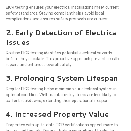
EICR testing ensures your electrical installations meet current
safety standards. Staying compliant helps avoid legal
complications and ensures safety protocols are current.
2. Early Detection of Electrical
Issues
Routine EICR testing identifies potential electrical hazards
before they escalate. This proactive approach prevents costly
repairs and enhances overall safety.
3. Prolonging System Lifespan
Regular EICR testing helps maintain your electrical system in
optimal condition. Well-maintained systems are less likely to
suffer breakdowns, extending their operational lifespan.
4. Increased Property Value
Properties with up-to-date EICR certifications appeal more to
buyers and tenants. Demonstrating commitment to electrical