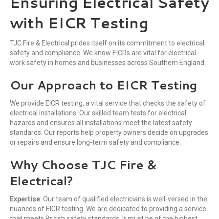
Ensuring Electrical Safety
with EICR
Testing
TJC Fire & Electrical prides itself on its commitment to electrical
safety and compliance. We know EICRs are vital for electrical
work safety in homes and businesses across Southern England.
Our Approach to EICR Testing
We provide EICR testing, a vital service that checks the safety of
electrical installations. Our skilled team tests for electrical
hazards and ensures all installations meet the latest safety
standards. Our reports help property owners decide on upgrades
or repairs and ensure long-term safety and compliance.
Why Choose TJC Fire &
Electrical?
Expertise
: Our team of qualified electricians is well-versed in the
nuances of EICR testing. We are dedicated to providing a service
that meets British safety standards. It must be of the highest