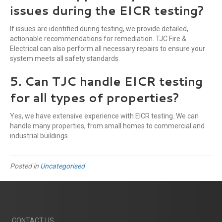
issues during the EICR testing?
If issues are identified during testing, we provide detailed,
actionable recommendations for remediation. TJC Fire &
Electrical can also perform all necessary repairs to ensure your
system meets all safety standards.
5. Can TJC handle EICR testing
for all types of properties?
Yes, we have extensive experience with EICR testing. We can
handle many properties, from small homes to commercial and
industrial buildings.
Posted in
Uncategorised
CONTACT US