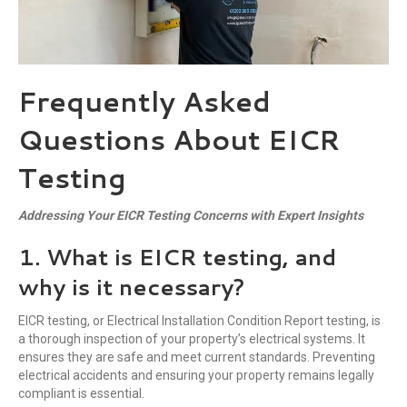
Frequently Asked
Questions About EICR
Testing
Addressing Your EICR Testing Concerns with Expert Insights
1. What is EICR testing, and
why is it necessary?
EICR testing, or Electrical Installation Condition Report testing, is
a thorough inspection of your property’s electrical systems. It
ensures they are safe and meet current standards. Preventing
electrical accidents and ensuring your property remains legally
compliant is essential.